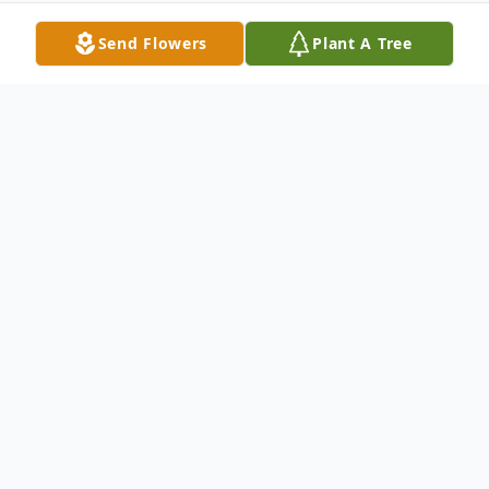
Send Flowers
Plant A Tree
Obituary
ADELHEID "HEIDI" BOENING, age 90.
Beloved wife of the late Ulrich; loving
mother of Richard (Donna) and Michael
(Carol); cherished grandmother of