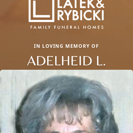
IN LOVING MEMORY OF
ADELHEID L.