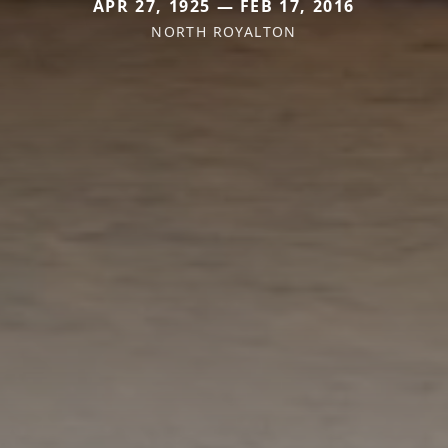
APR 27, 1925 — FEB 17, 2016
NORTH ROYALTON