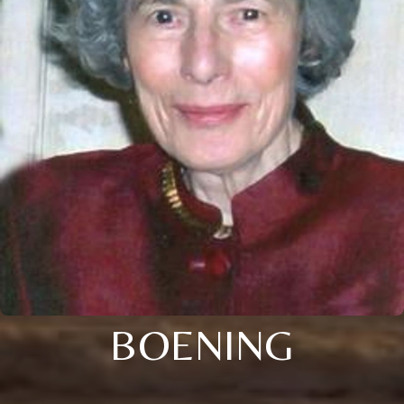
BOENING