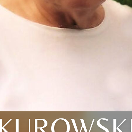
KUROWSK