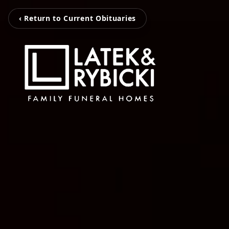
‹ Return to Current Obituaries