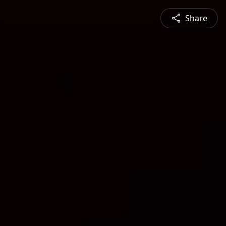
Share