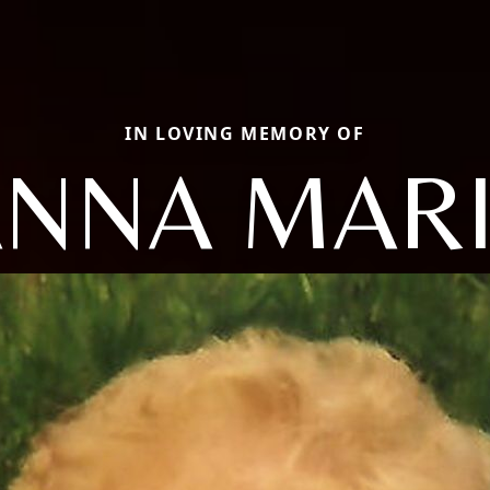
IN LOVING MEMORY OF
NNA MAR