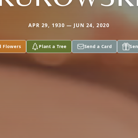
APR 29, 1930 — JUN 24, 2020
d Flowers
Plant a Tree
Send a Card
Sen