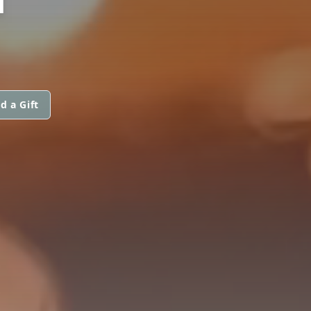
d a Gift