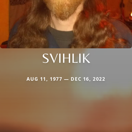
SVIHLIK
AUG 11, 1977 — DEC 16, 2022