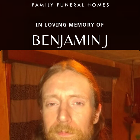
IN LOVING MEMORY OF
BENJAMIN J