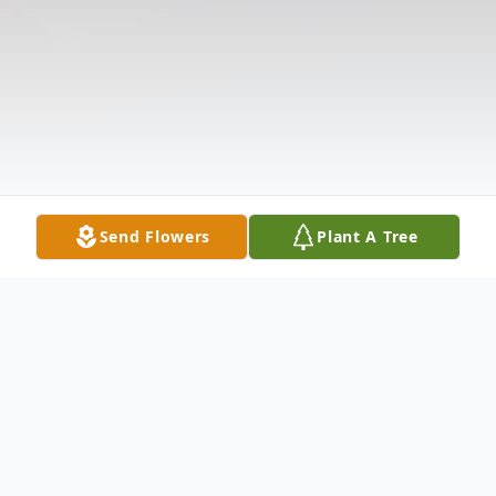
Send Flowers
Plant A Tree
Obituary