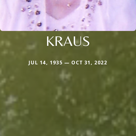
KRAUS
JUL 14, 1935 — OCT 31, 2022