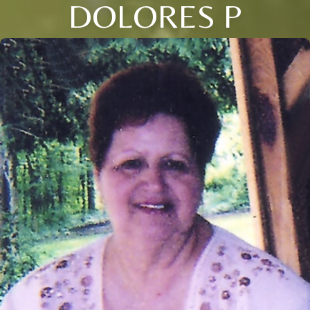
DOLORES P