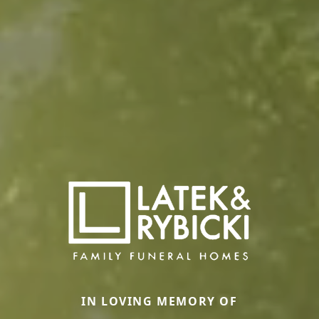
IN LOVING MEMORY OF