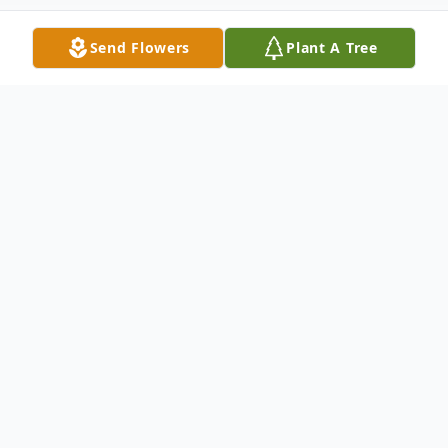
Send Flowers
Plant A Tree
Obituary
DOLORES P. KRAUS,
(nee Swansinger),
age 87. Beloved wife of the late Donald P.;
loving mother of Lisa Seneff, Donald G.
(Darlene), Lori, and Lee Ann Krajewski