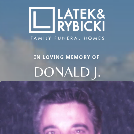
IN LOVING MEMORY OF
DONALD J.