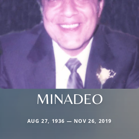
MINADEO
AUG 27, 1936 — NOV 26, 2019