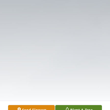
Send Flowers
Plant A Tree