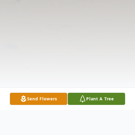
Send Flowers
Plant A Tree