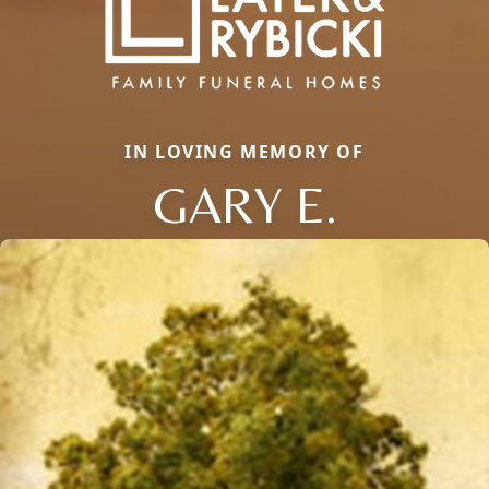
IN LOVING MEMORY OF
GARY E.