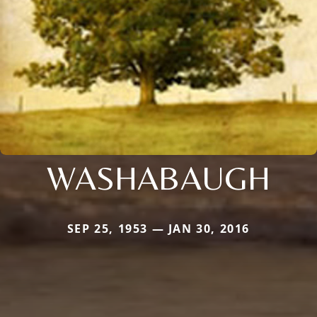
WASHABAUGH
SEP 25, 1953 — JAN 30, 2016