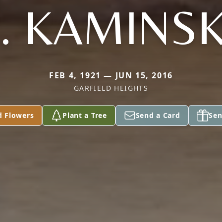
. KAMINS
FEB 4, 1921 — JUN 15, 2016
GARFIELD HEIGHTS
d Flowers
Plant a Tree
Send a Card
Sen