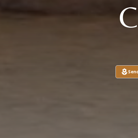
C
Sen