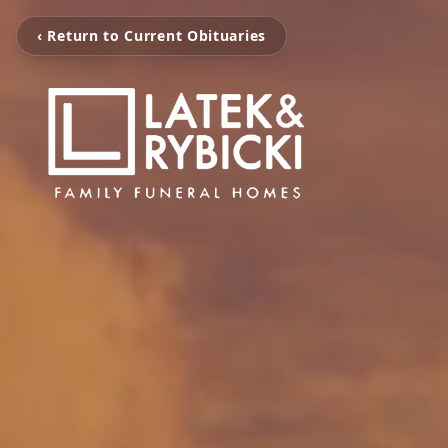
‹ Return to Current Obituaries