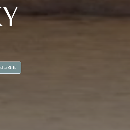
KY
d a Gift