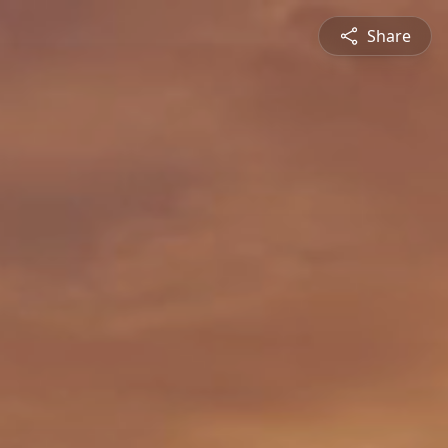
Share