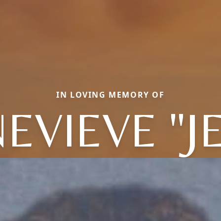
IN LOVING MEMORY OF
EVIEVE "J