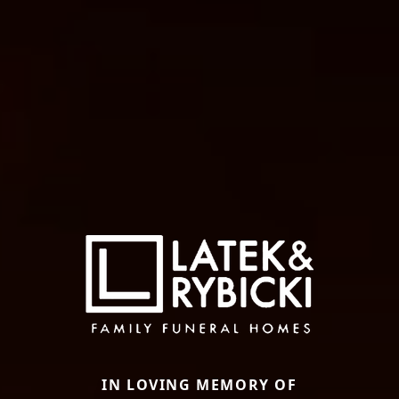
IN LOVING MEMORY OF