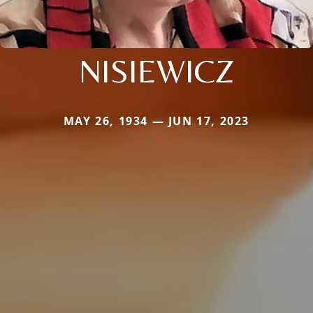
NISIEWICZ
MAY 26, 1934 — JUN 17, 2023