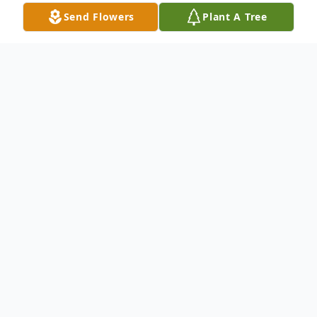
Send Flowers
Plant A Tree
Obituary
HELENE NISIEWICZ
, (nee Wozniak), age
89. Devoted wife of 62 years to the late
Mike; loving sister of Edmond Wozniak
(Marguerite) (both deceased); "Ciocia" of
Mireille Michalak (Michael) and Edward