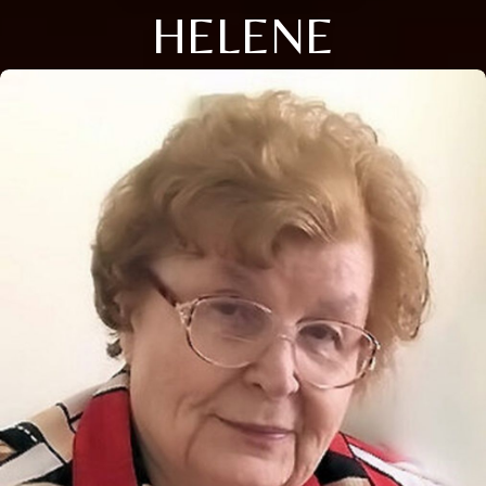
HELENE