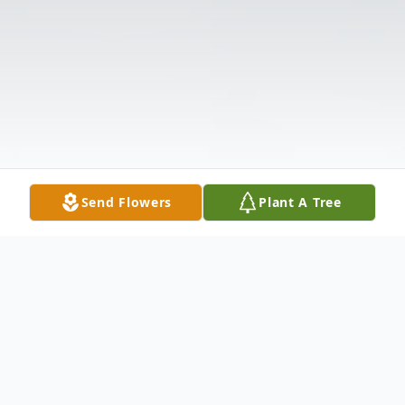
Send Flowers
Plant A Tree
Obituary