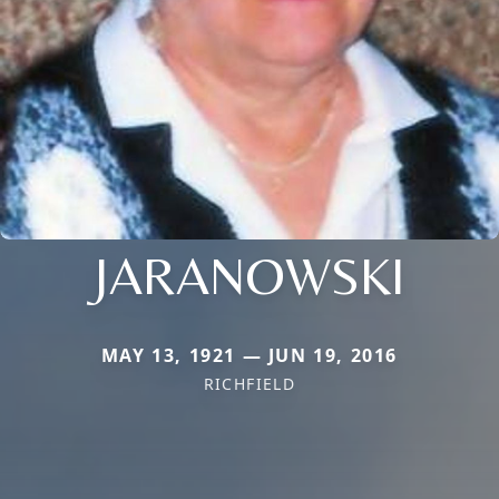
JARANOWSKI
MAY 13, 1921 — JUN 19, 2016
RICHFIELD