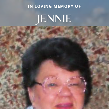
IN LOVING MEMORY OF
JENNIE