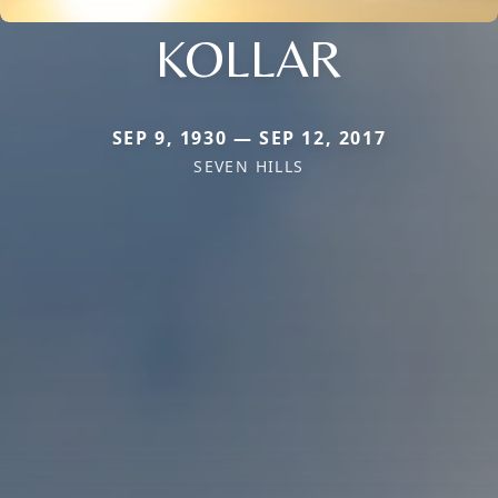
KOLLAR
SEP 9, 1930 — SEP 12, 2017
SEVEN HILLS