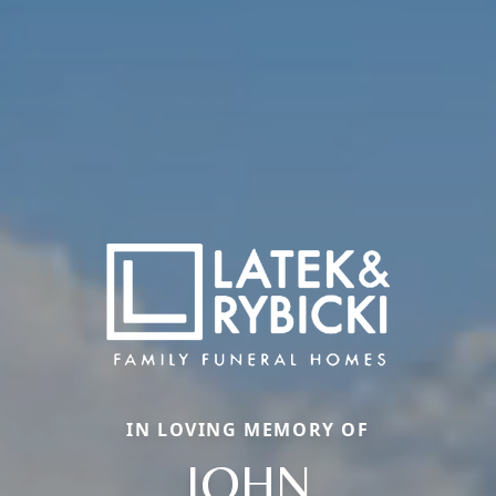
IN LOVING MEMORY OF
JOHN