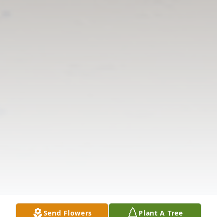
Send Flowers
Plant A Tree