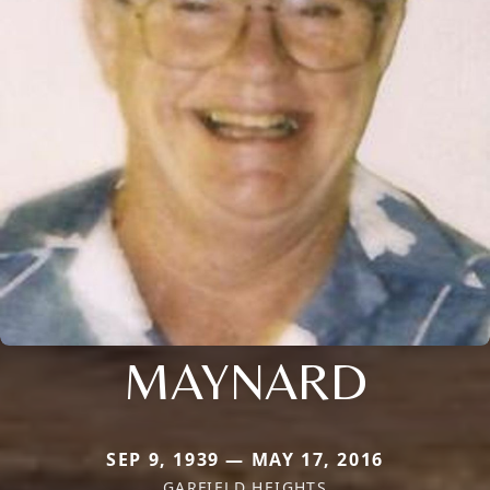
MAYNARD
SEP 9, 1939 — MAY 17, 2016
GARFIELD HEIGHTS