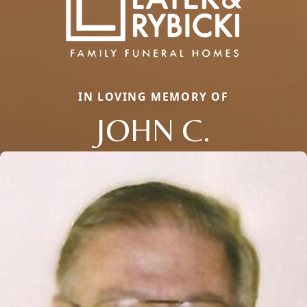
IN LOVING MEMORY OF
JOHN C.