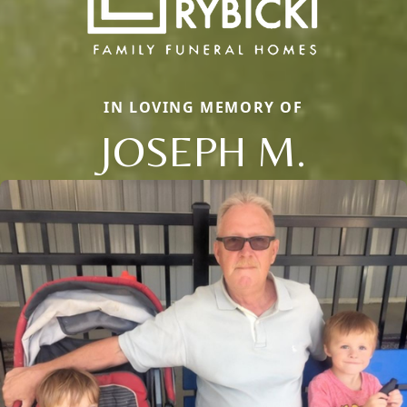
IN LOVING MEMORY OF
JOSEPH M.