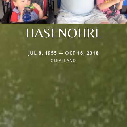
HASENOHRL
JUL 8, 1955 — OCT 16, 2018
CLEVELAND