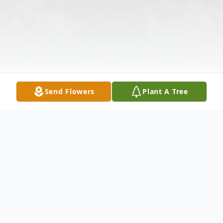
Send Flowers
Plant A Tree
Obituary