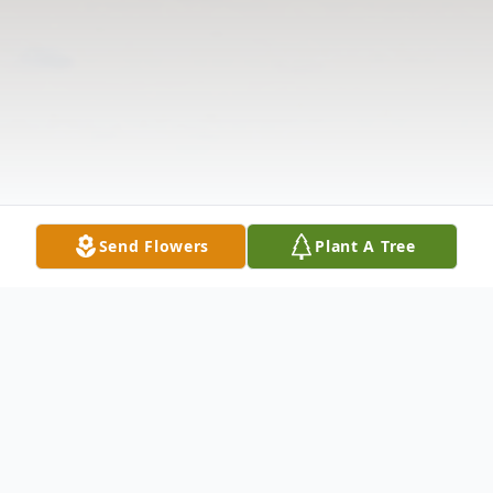
Send Flowers
Plant A Tree
Obituary