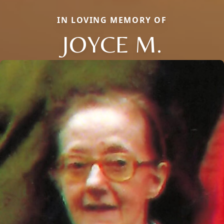
IN LOVING MEMORY OF
JOYCE M.