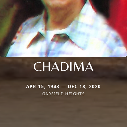
CHADIMA
APR 15, 1943 — DEC 18, 2020
GARFIELD HEIGHTS