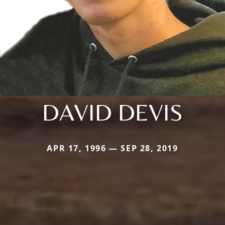
DAVID DEVIS
APR 17, 1996 — SEP 28, 2019