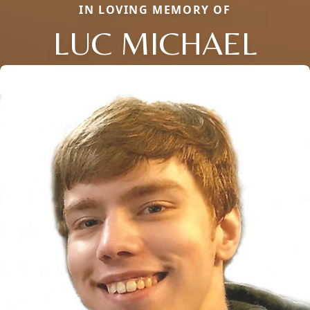
IN LOVING MEMORY OF
LUC MICHAEL