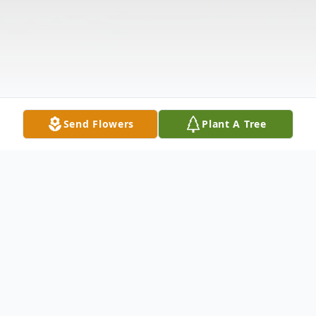
Send Flowers
Plant A Tree
Obituary