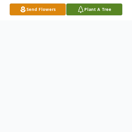
Send Flowers
Plant A Tree
Obituary
Noah Graves
, 85 years old, of Cleveland,
Ohio, passed away on July 1, 2023. Noah
was born on April 12, 1938, to Willie and
Hynethia Graves in Franklinton, LA. Noah's
siblings are Mamie Lee (deceased), Temple