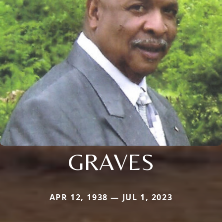
GRAVES
APR 12, 1938 — JUL 1, 2023