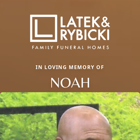
IN LOVING MEMORY OF
NOAH