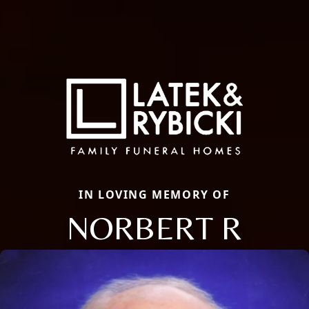
IN LOVING MEMORY OF
NORBERT R