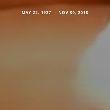
MAY 22, 1927 — NOV 30, 2018