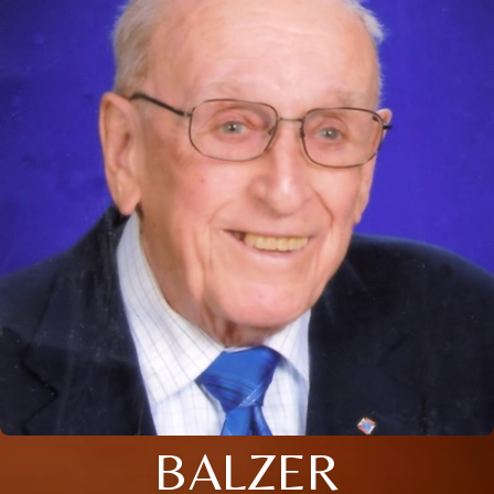
BALZER