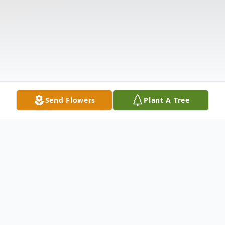
Send Flowers
Plant A Tree
Obituary