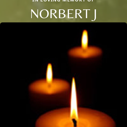
NORBERT J