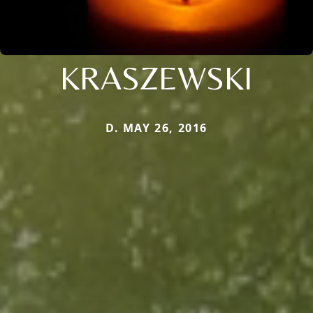
KRASZEWSKI
D. MAY 26, 2016