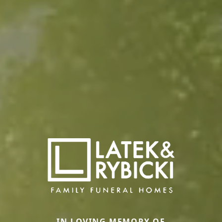
IN LOVING MEMORY OF