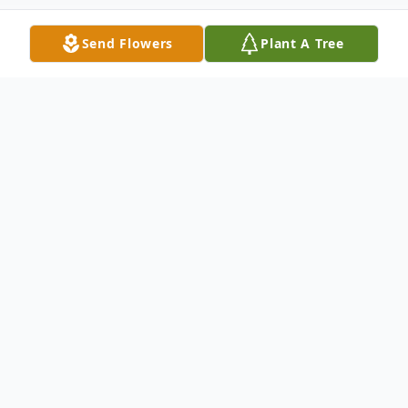
Send Flowers
Plant A Tree
Obituary
Norbert J Kraszewski, 86, entered into
eternal rest on May 26, 2016. Beloved
husband of the late Marianne (nee Pluta);
loving father of Jack, Christopher and