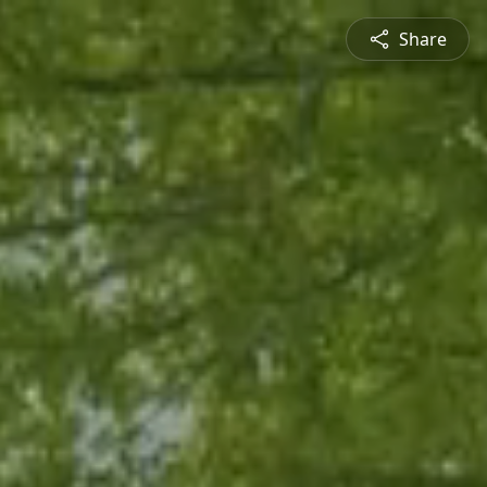
Share