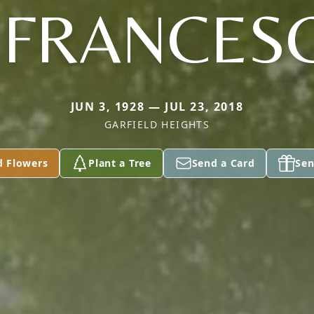
IFRANCES
JUN 3, 1928 — JUL 23, 2018
GARFIELD HEIGHTS
d Flowers
Plant a Tree
Send a Card
Sen