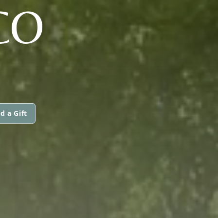
CO
d a Gift