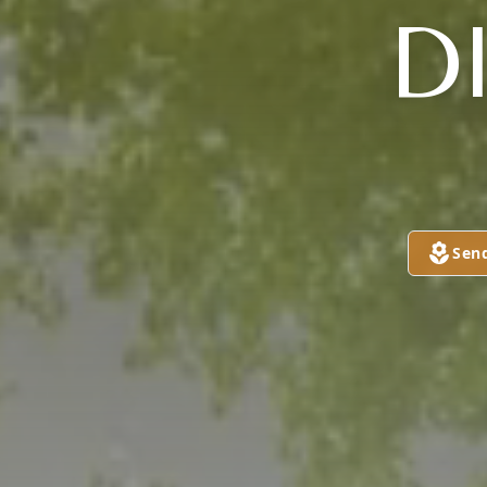
D
Sen