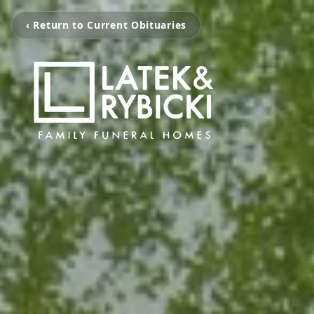
‹ Return to Current Obituaries