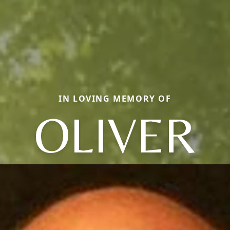
IN LOVING MEMORY OF
OLIVER