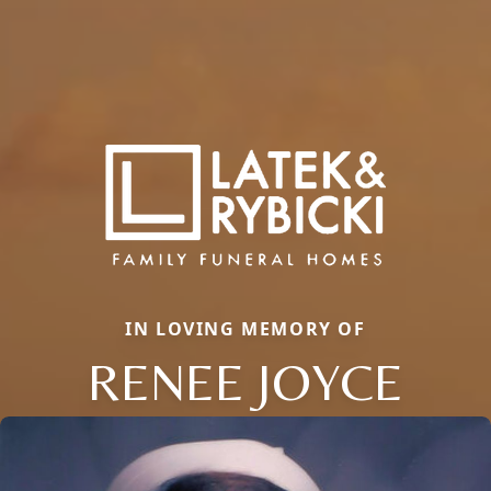
IN LOVING MEMORY OF
RENEE JOYCE