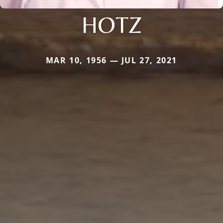
HOTZ
MAR 10, 1956 — JUL 27, 2021