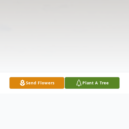
Send Flowers
Plant A Tree