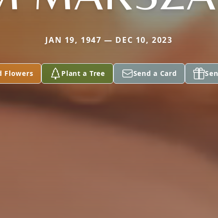
JAN 19, 1947 — DEC 10, 2023
d Flowers
Plant a Tree
Send a Card
Sen