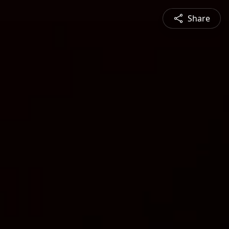
Share