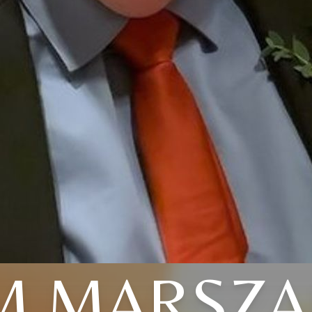
M MARSZA