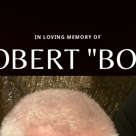
IN LOVING MEMORY OF
OBERT "BO