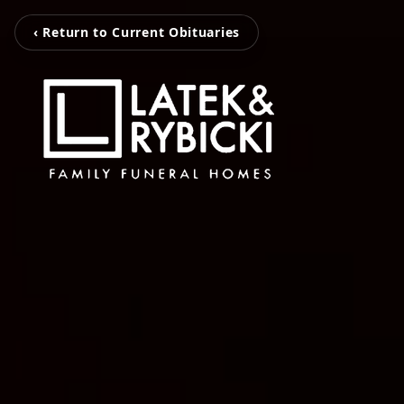
‹ Return to Current Obituaries