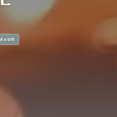
d a Gift