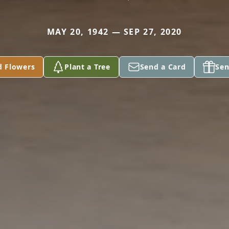
MAY 20, 1942 — SEP 27, 2020
d Flowers
Plant a Tree
Send a Card
Sen