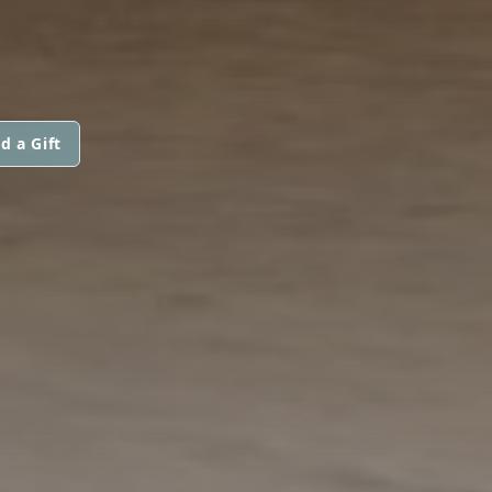
d a Gift