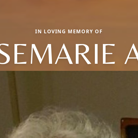
IN LOVING MEMORY OF
SEMARIE 