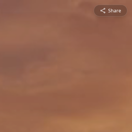
Share