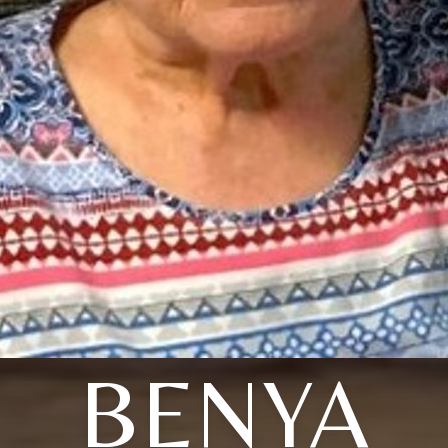
BENYA