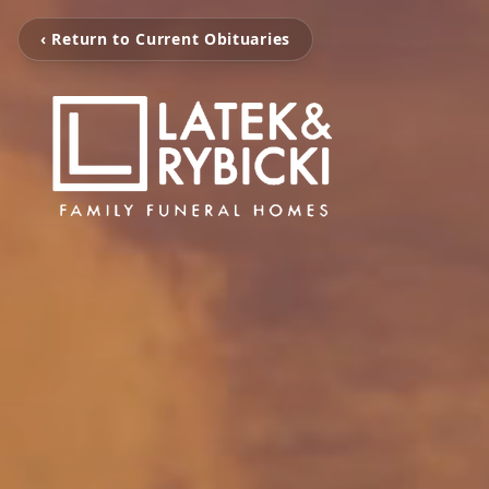
‹ Return to Current Obituaries