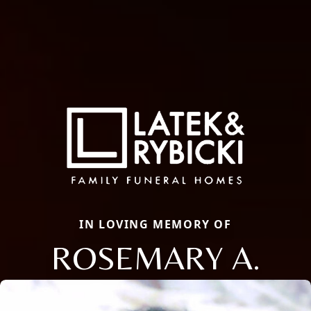
IN LOVING MEMORY OF
ROSEMARY A.