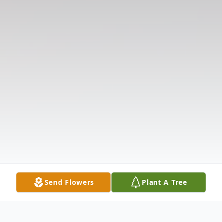
Send Flowers
Plant A Tree