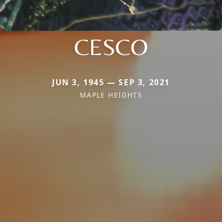
CESCO
JUN 3, 1945 — SEP 3, 2021
MAPLE HEIGHTS