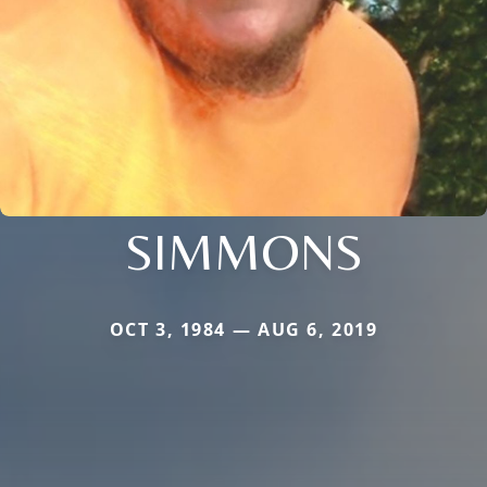
SIMMONS
OCT 3, 1984 — AUG 6, 2019