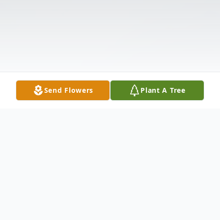
Send Flowers
Plant A Tree
Obituary