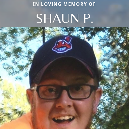
IN LOVING MEMORY OF
SHAUN P.