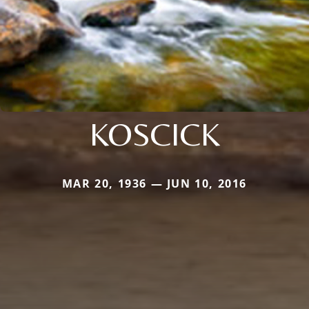
KOSCICK
MAR 20, 1936 — JUN 10, 2016