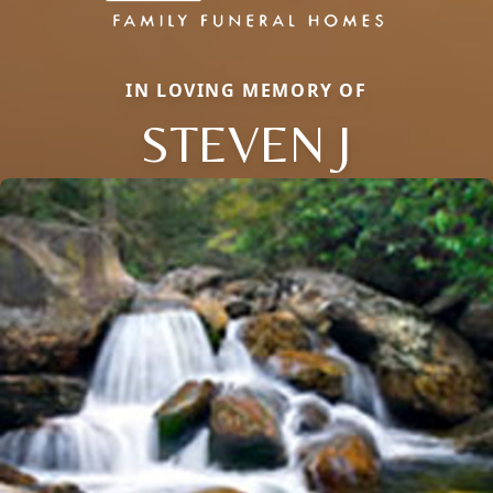
IN LOVING MEMORY OF
STEVEN J