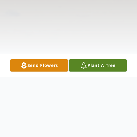
Send Flowers
Plant A Tree
Obituary