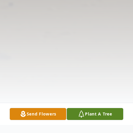
Send Flowers
Plant A Tree