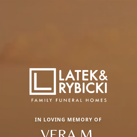
IN LOVING MEMORY OF
VERA M.