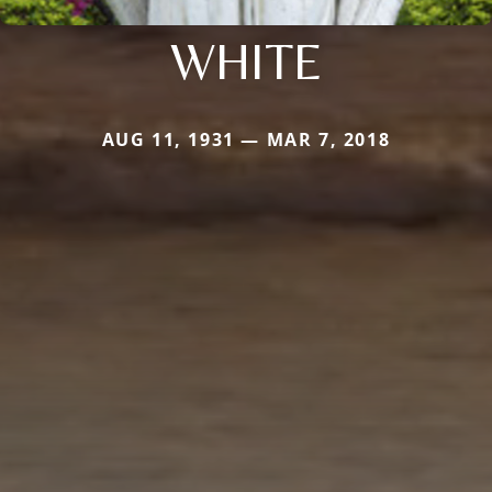
WHITE
AUG 11, 1931 — MAR 7, 2018